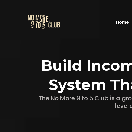
Home
Build Inco
System Th
The No More 9 to 5 Club is a g
lever