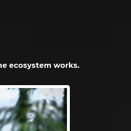
he ecosystem works.