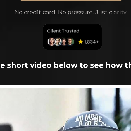
No credit card. No pressure. Just clarity.
e short video below to see how t