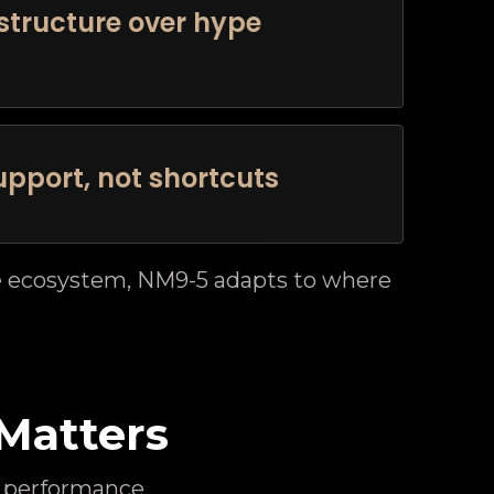
structure over hype
pport, not shortcuts
he ecosystem, NM9-5 adapts to where
Matters
 performance.