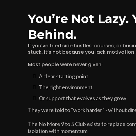
You’re Not Lazy. 
Behind.
If you’ve tried side hustles, courses, or bus
stuck, it’s not because you lack motivation o
Most people were never given:
A clear starting point
The right environment
Or support that evolves as they grow
They were told to “work harder” - without dire
The No More 9 to 5 Club exists to replace conf
isolation with momentum.