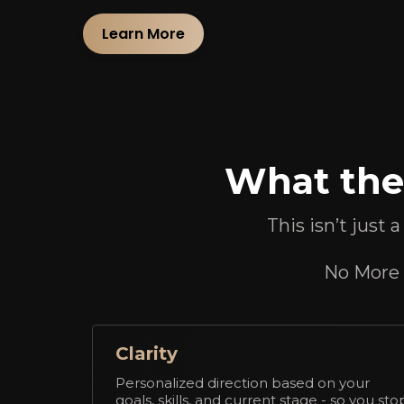
Learn More
What the 
This isn’t just 
No More 9
Clarity
Personalized direction based on your
goals, skills, and current stage - so you sto