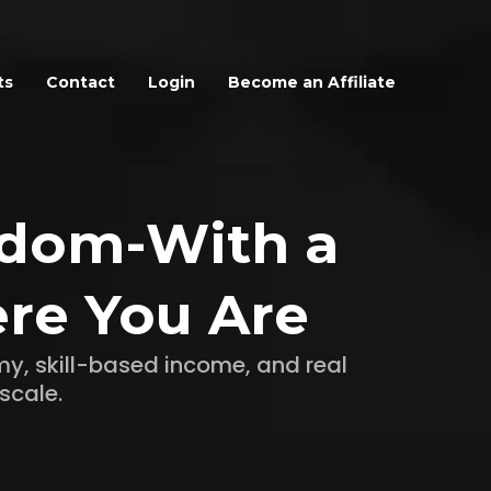
ts
Contact
Login
Become an Affiliate
edom-With a
re You Are
y, skill-based income, and real
scale.