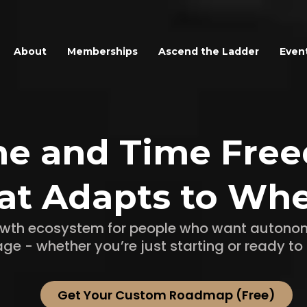
About
Memberships
Ascend the Ladder
Even
me and Time Fre
at Adapts to Whe
rowth ecosystem for people who want autonom
age - whether you’re just starting or ready to 
Get Your Custom Roadmap (Free)