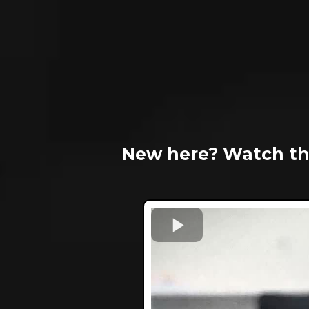
New here? Watch th