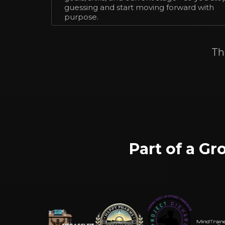
guessing and start moving forward with
purpose.
Th
Part of a G