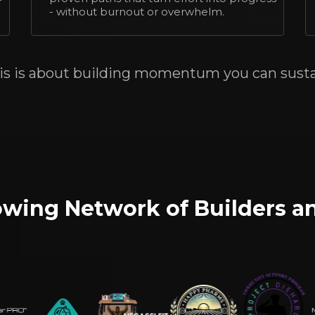
- without burnout or overwhelm.
is is about building momentum you can susta
rowing Network of Builders a