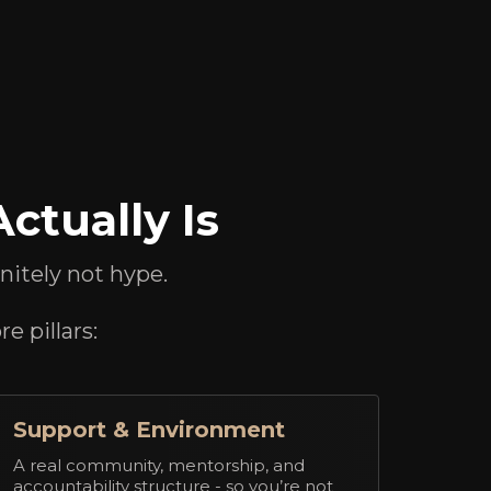
ctually Is
initely not hype.
e pillars:
Support & Environment
A real community, mentorship, and
accountability structure - so you’re not