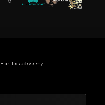
esire for autonomy.