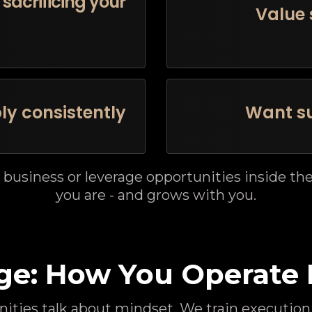
sacrificing your
Value 
ly consistently
Want su
 business or leverage opportunities inside t
you are - and grows with you.
ge: How You Operate 
ties talk about mindset. We train execution