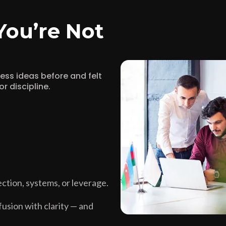
You’re Not
iness ideas before and felt
r discipline.
ction, systems, or leverage.
usion with clarity — and