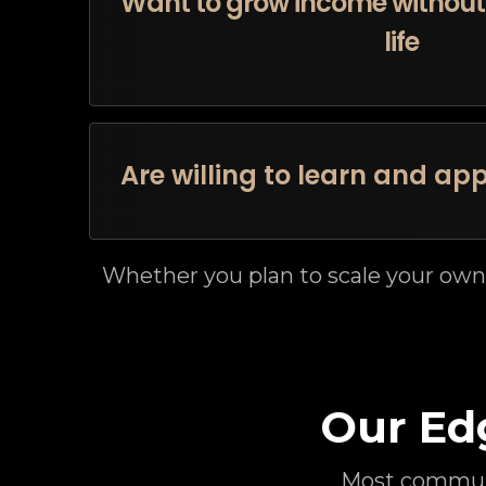
Want to grow income without 
life
Are willing to learn and app
Whether you plan to scale your own
Our Ed
Most communi