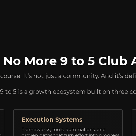
No More 9 to 5 Club A
a course. It’s not just a community. And it’s def
 to 5 is a growth ecosystem built on three cor
Execution Systems
Frameworks, tools, automations, and
p
proven paths that turn effort into progress