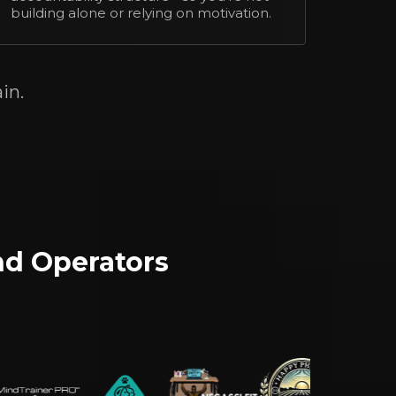
building alone or relying on motivation.
in.
nd Operators