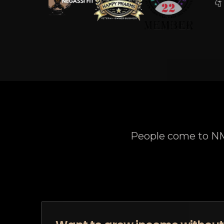
People come to NM9