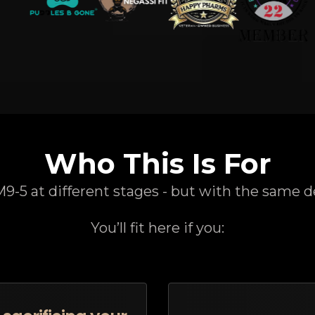
Who This Is For
-5 at different stages - but with the same d
You’ll fit here if you: